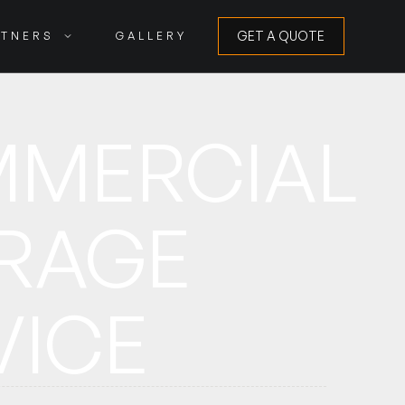
GET A QUOTE
RTNERS
GALLERY
GET A QUOTE
MERCIAL
RAGE
VICE