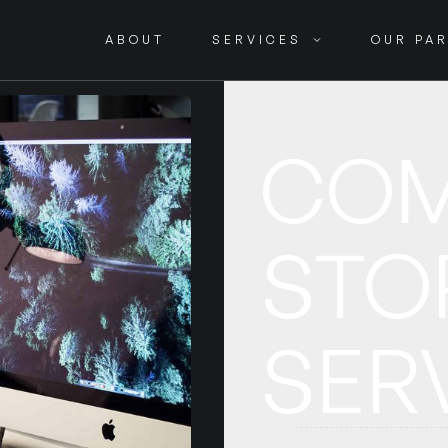
ABOUT
SERVICES
OUR PA
COM
STO
SER